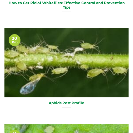
How to Get Rid of Whiteflies: Effective Control and Prevention
Tips
20
Feb
Aphids Pest Profile