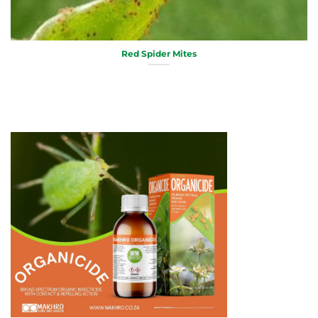
Red Spider Mites