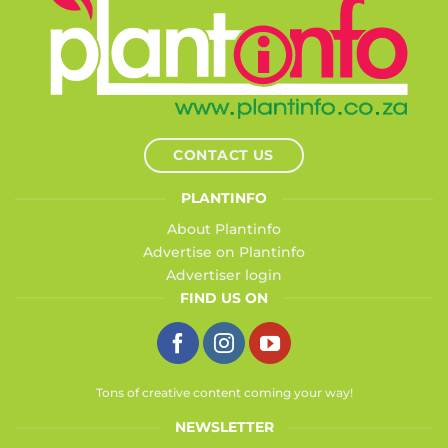
CONTACT US
PLANTINFO
About Plantinfo
Advertise on Plantinfo
Advertiser login
FIND US ON
Tons of creative content coming your way!
NEWSLETTER