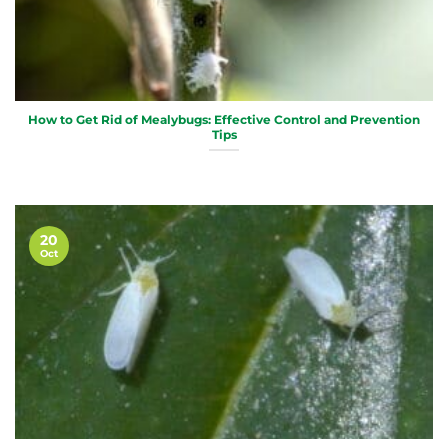
How to Get Rid of Mealybugs: Effective Control and Prevention
Tips
20
Oct