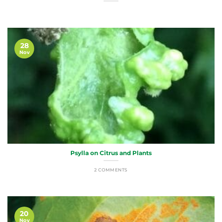
28
Nov
Psylla on Citrus and Plants
2 COMMENTS
20
Nov