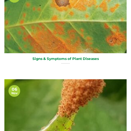
Signs & Symptoms of Plant Diseases
06
Nov