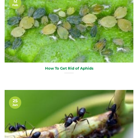
12
Feb
How To Get Rid of Aphids
25
Jan