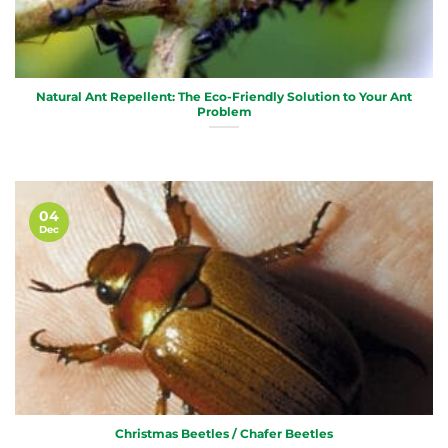
Natural Ant Repellent: The Eco-Friendly Solution to Your Ant
Problem
04
Dec
Christmas Beetles / Chafer Beetles