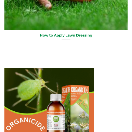
How to Apply Lawn Dressing