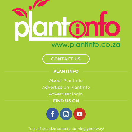
CONTACT US
PLANTINFO
About Plantinfo
Advertise on Plantinfo
Advertiser login
FIND US ON
Tons of creative content coming your way!