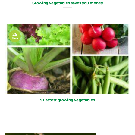
Growing vegetables saves you money
25
Nov
5 Fastest growing vegetables