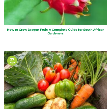
How to Grow Dragon Fruit: A Complete Guide for South African
Gardeners
27
Nov