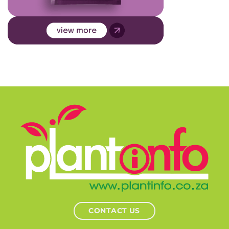
CONTACT US