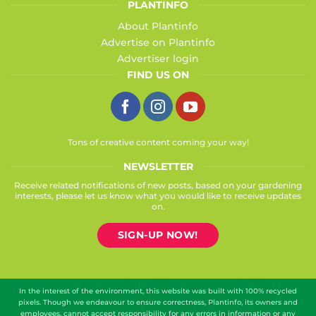
PLANTINFO
About Plantinfo
Advertise on Plantinfo
Advertiser login
FIND US ON
Tons of creative content coming your way!
NEWSLETTER
Receive related notifications of new posts, based on your gardening
interests, please let us know what you would like to receive updates
on.
SIGN-UP NOW!
In the interest of the environment, this website was built with 100% recycled
pixels. Though we endeavour to ensure correctness, Plantinfo, its owners and
employees, cannot accept responsibility for any errors in information or any