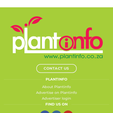
CONTACT US
PLANTINFO
About Plantinfo
Advertise on Plantinfo
Advertiser login
FIND US ON