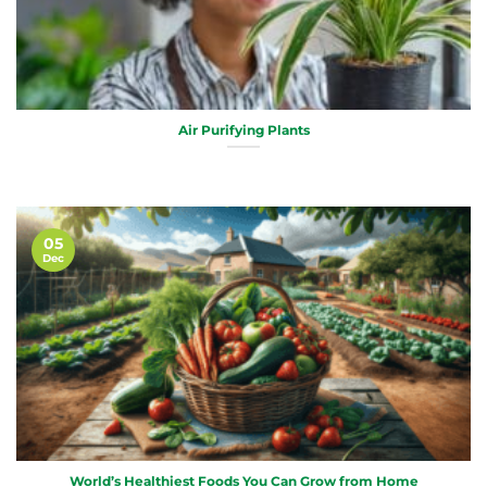
Air Purifying Plants
05
Dec
World’s Healthiest Foods You Can Grow from Home