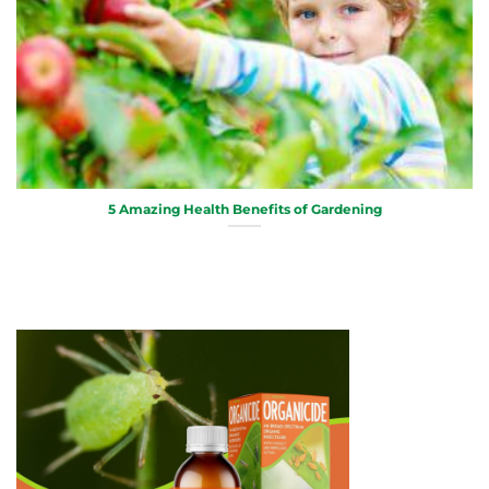
5 Amazing Health Benefits of Gardening