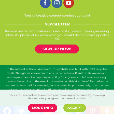
Tons of creative content coming your way!
NEWSLETTER
Receive related notifications of new posts, based on your gardening
interests, please let us know what you would like to receive updates
on.
SIGN-UP NOW!
In the interest of the environment, this website was built with 100% recycled
pixels. Though we endeavour to ensure correctness, Plantinfo, its owners and
employees, cannot accept responsibility for any errors in information or any
losses suffered due to the use of information on this site. Use of PlantInfo.co.za
content is permitted for personal, non-commercial purposes only; unauthorized
data extraction or scraping is strictly prohibited and subject to legal action.
© Copyright 2026
Plantinfo
|
Terms and conditions
|
Privacy
This site uses cookies to improve your browsing experience. By browsing
this website, you agree to our use of cookies.
policy
MORE INFO
ACCEPT