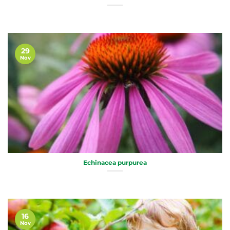
29
Nov
Echinacea purpurea
16
Nov