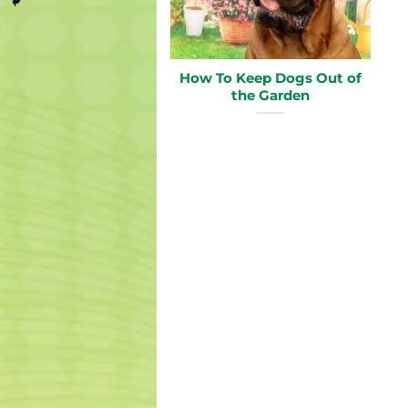
How To Keep Dogs Out of
the Garden