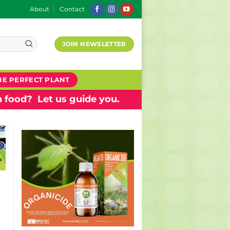
About
Contact
JOIN NEWSLETTER
HE PERFECT PLANT
 food? Let us guide you.