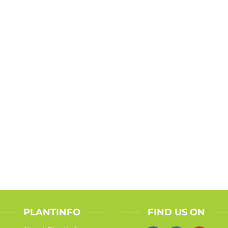
PLANTINFO
FIND US ON