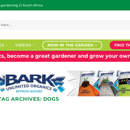
ardening in South Africa.
ES
VIDEOS
NOW IN THE GARDEN
FIND T
nts, become a great gardener and grow your own
TAG ARCHIVES:
DOGS