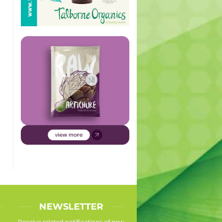
NEWSLETTER
Receive related notifications of new