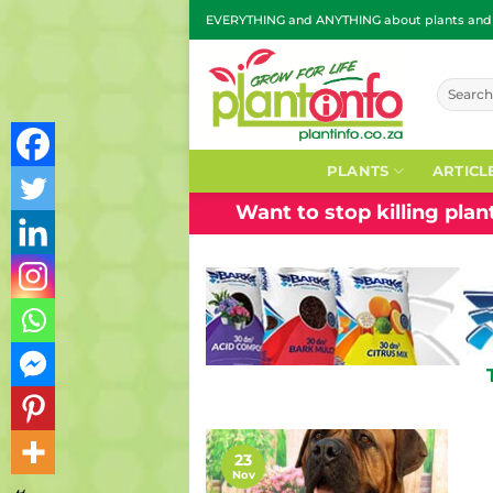
Skip
EVERYTHING and ANYTHING about plants and g
to
content
Search
for:
PLANTS
ARTICL
Want to stop killing pla
23
Nov