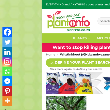
Skip
EVERYTHING and ANYTHING about plants and g
to
content
Search
for:
PLANTS
ARTICL
Want to stop killing pla
Home
»
Witstinkhout (A)Ndwandwazane
DEFINE YOUR PLANT SEARC