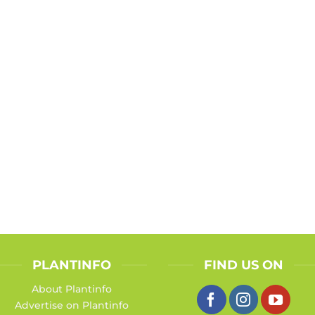
PLANTINFO
FIND US ON
About Plantinfo
Advertise on Plantinfo