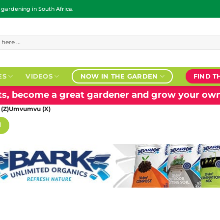
ardening in South Africa.
ES
VIDEOS
NOW IN THE GARDEN
FIND T
nts, become a great gardener and grow your own
 (Z)Umvumvu (X)
H