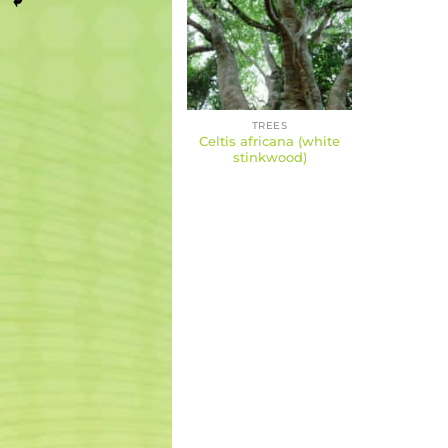
TREES
Celtis africana (white
stinkwood)