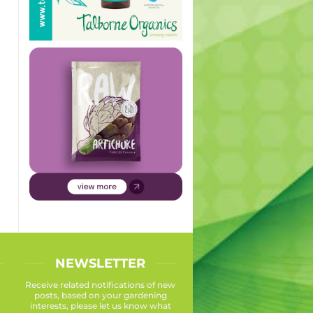
NEWSLETTER
Receive related notifications of new
posts, based on your gardening
interests, please let us know what