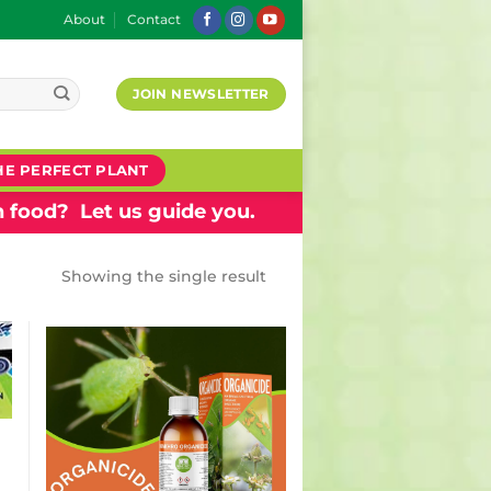
About
Contact
JOIN NEWSLETTER
HE PERFECT PLANT
 food? Let us guide you.
Showing the single result