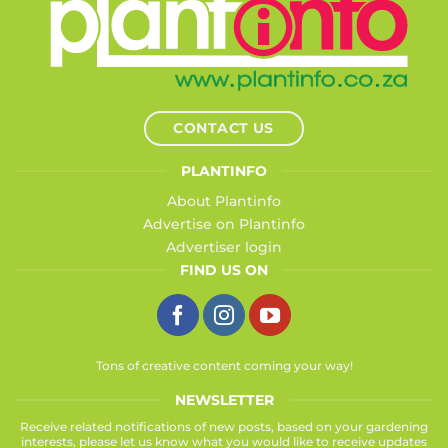
CONTACT US
PLANTINFO
About Plantinfo
Advertise on Plantinfo
Advertiser login
FIND US ON
Tons of creative content coming your way!
NEWSLETTER
Receive related notifications of new posts, based on your gardening
interests, please let us know what you would like to receive updates