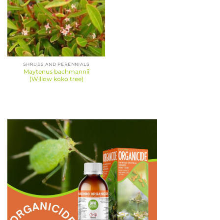
SHRUBS AND PERENNIALS
Maytenus bachmannii
(Willow koko tree)