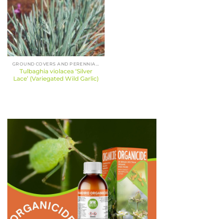
GROUND COVERS AND PERENNIALS
Tulbaghia violacea ‘Silver
Lace’ (Variegated Wild Garlic)