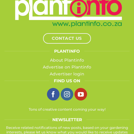
CONTACT US
PLANTINFO
About Plantinfo
Advertise on Plantinfo
Advertiser login
FIND US ON
Tons of creative content coming your way!
NEWSLETTER
Receive related notifications of new posts, based on your gardening
interests, please let us know what you would like to receive updates