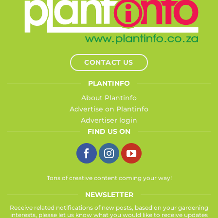
CONTACT US
PLANTINFO
About Plantinfo
Advertise on Plantinfo
Advertiser login
FIND US ON
Tons of creative content coming your way!
NEWSLETTER
Receive related notifications of new posts, based on your gardening
interests, please let us know what you would like to receive updates