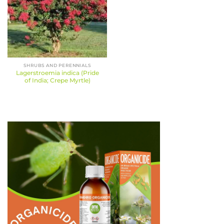
SHRUBS AND PERENNIALS
Lagerstroemia indica (Pride
of India; Crepe Myrtle)