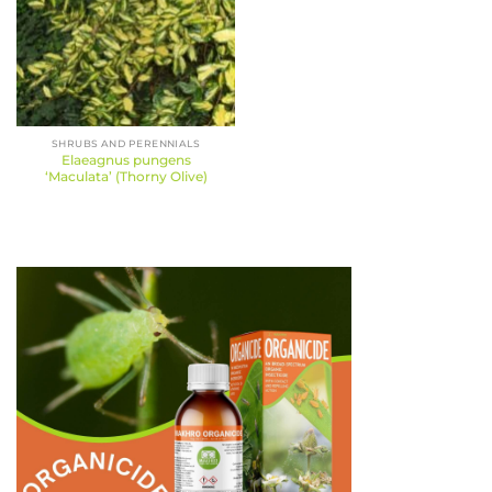
SHRUBS AND PERENNIALS
Elaeagnus pungens
‘Maculata’ (Thorny Olive)