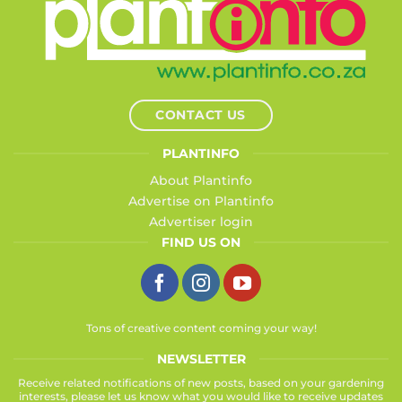
CONTACT US
PLANTINFO
About Plantinfo
Advertise on Plantinfo
Advertiser login
FIND US ON
Tons of creative content coming your way!
NEWSLETTER
Receive related notifications of new posts, based on your gardening
interests, please let us know what you would like to receive updates