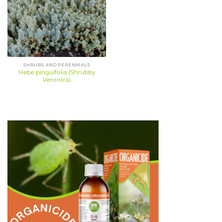
SHRUBS AND PERENNIALS
Hebe pinguifolia (Shrubby
Veronica)