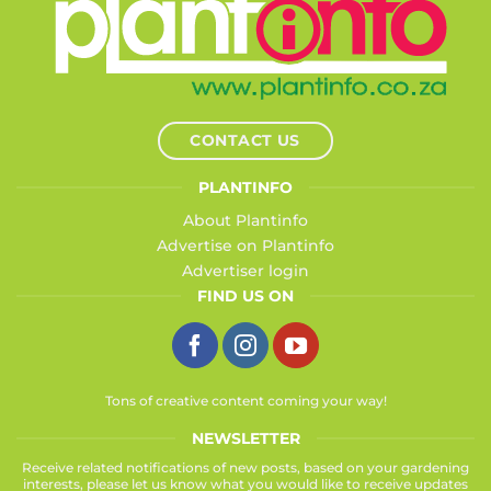
CONTACT US
PLANTINFO
About Plantinfo
Advertise on Plantinfo
Advertiser login
FIND US ON
Tons of creative content coming your way!
NEWSLETTER
Receive related notifications of new posts, based on your gardening
interests, please let us know what you would like to receive updates