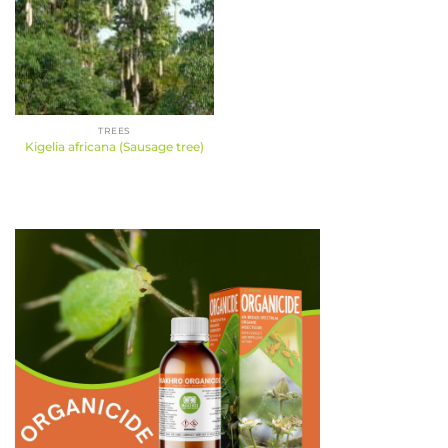
TREES
Kigelia africana (Sausage tree)