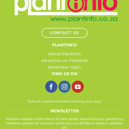
CONTACT US
PLANTINFO
About Plantinfo
Advertise on Plantinfo
Advertiser login
FIND US ON
Tons of creative content coming your way!
NEWSLETTER
Receive related notifications of new posts, based on your gardening
interests, please let us know what you would like to receive updates
on.