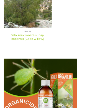
TREES
Salix mucronata subsp.
capensis (Cape willow)