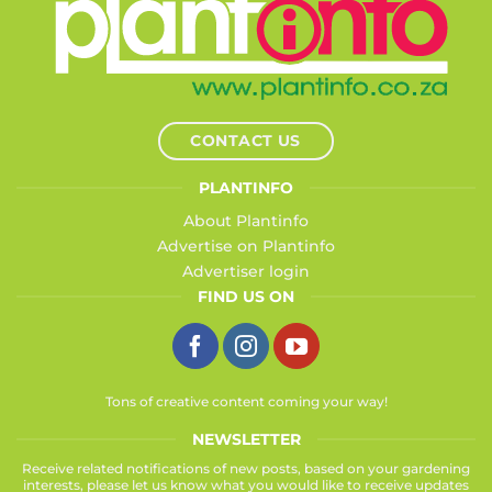
CONTACT US
PLANTINFO
About Plantinfo
Advertise on Plantinfo
Advertiser login
FIND US ON
Tons of creative content coming your way!
NEWSLETTER
Receive related notifications of new posts, based on your gardening
interests, please let us know what you would like to receive updates