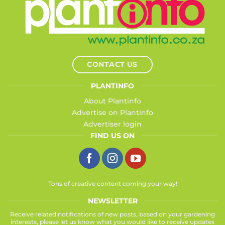
CONTACT US
PLANTINFO
About Plantinfo
Advertise on Plantinfo
Advertiser login
FIND US ON
Tons of creative content coming your way!
NEWSLETTER
Receive related notifications of new posts, based on your gardening
interests, please let us know what you would like to receive updates