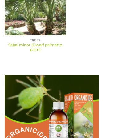
TREES
Sabal minor (Dwarf palmetto
palm)