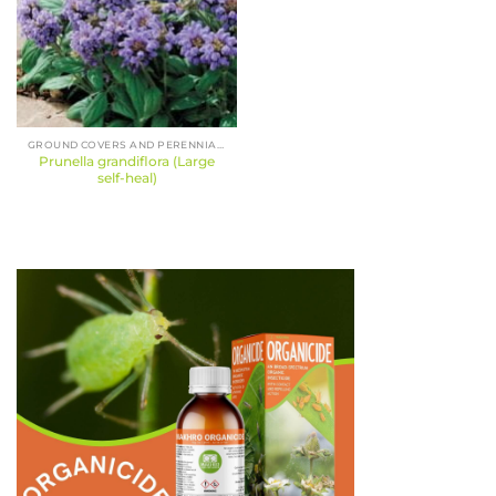
GROUND COVERS AND PERENNIALS
Prunella grandiflora (Large
self-heal)