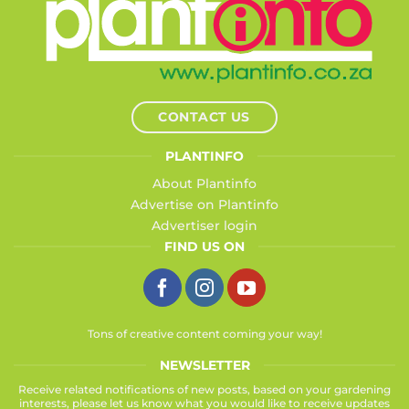
CONTACT US
PLANTINFO
About Plantinfo
Advertise on Plantinfo
Advertiser login
FIND US ON
Tons of creative content coming your way!
NEWSLETTER
Receive related notifications of new posts, based on your gardening
interests, please let us know what you would like to receive updates