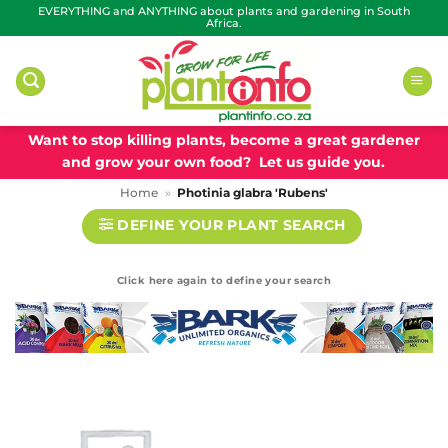
Skip
EVERYTHING and ANYTHING about plants and gardening in South
Africa.
to
content
Want to stop killing plants, become a great gardener
and grow your own food? Let us guide you.
Home
»
Photinia glabra 'Rubens'
DEFINE YOUR PLANT SEARCH