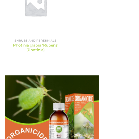
SHRUBS AND PERENNIALS
Photinia glabra ‘Rubens’
(Photinia)