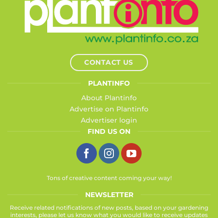
CONTACT US
PLANTINFO
About Plantinfo
Advertise on Plantinfo
Advertiser login
FIND US ON
Tons of creative content coming your way!
NEWSLETTER
Receive related notifications of new posts, based on your gardening
interests, please let us know what you would like to receive updates