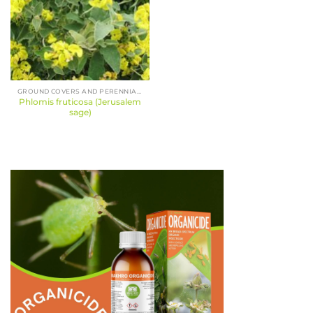
GROUND COVERS AND PERENNIALS
Phlomis fruticosa (Jerusalem
sage)