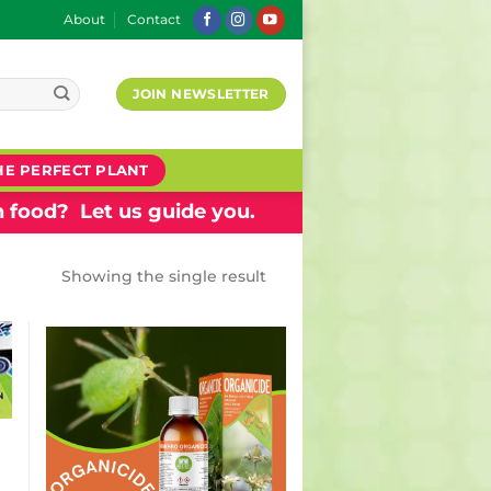
About
Contact
JOIN NEWSLETTER
HE PERFECT PLANT
 food? Let us guide you.
Showing the single result