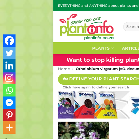
Skip
EVERYTHING and ANYTHING about plants and g
to
content
Search
for:
PLANTS
ARTICL
Want to stop killing pla
Home
»
Otholobium virgatum (=O. decu
DEFINE YOUR PLANT SEARC