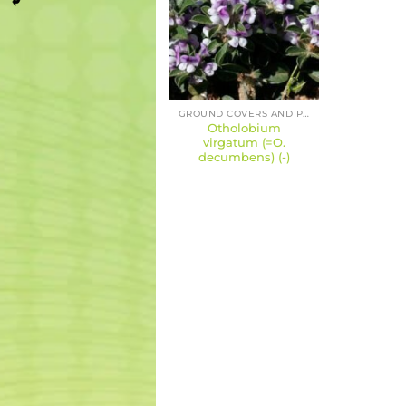
GROUND COVERS AND PERENNIALS
Otholobium
virgatum (=O.
decumbens) (-)