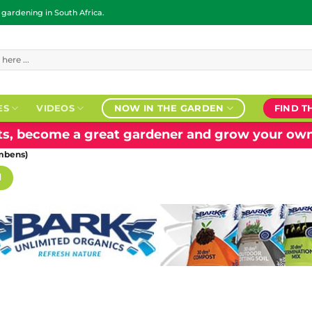
ardening in South Africa.
ES
VIDEOS
NOW IN THE GARDEN
FIND T
nts, become a great gardener and grow your own
mbens)
H