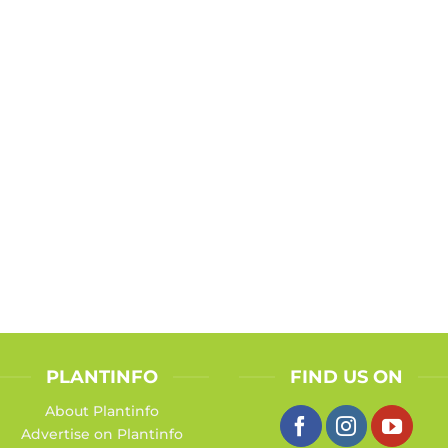
PLANTINFO
FIND US ON
About Plantinfo
Advertise on Plantinfo