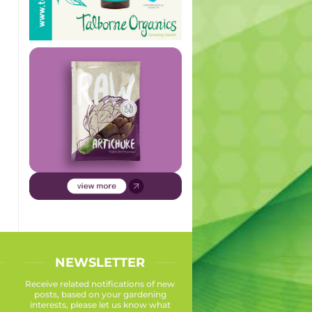
NEWSLETTER
Receive related notifications of new
posts, based on your gardening
interests, please let us know what