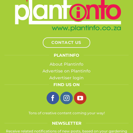
CONTACT US
PLANTINFO
About Plantinfo
Advertise on Plantinfo
Advertiser login
FIND US ON
Tons of creative content coming your way!
NEWSLETTER
Receive related notifications of new posts, based on your gardening