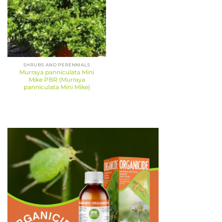
SHRUBS AND PERENNIALS
Murraya panniculata Mini
Mike PBR (Murraya
panniculata Mini Mike)