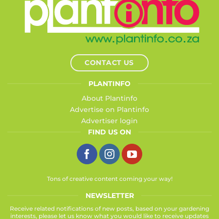
CONTACT US
PLANTINFO
About Plantinfo
Advertise on Plantinfo
Advertiser login
FIND US ON
Tons of creative content coming your way!
NEWSLETTER
Receive related notifications of new posts, based on your gardening
interests, please let us know what you would like to receive updates