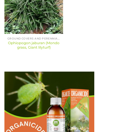
GROUND COVERS AND PERENNIALS
Ophiopogon jaburan (Mondo
grass, Giant lilyturf)