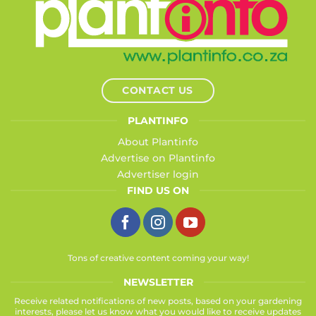
CONTACT US
PLANTINFO
About Plantinfo
Advertise on Plantinfo
Advertiser login
FIND US ON
Tons of creative content coming your way!
NEWSLETTER
Receive related notifications of new posts, based on your gardening
interests, please let us know what you would like to receive updates