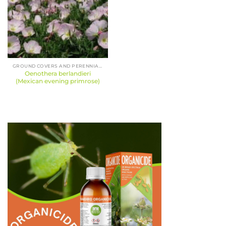
GROUND COVERS AND PERENNIALS
Oenothera berlandieri
(Mexican evening primrose)