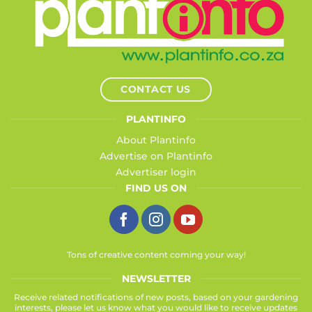
CONTACT US
PLANTINFO
About Plantinfo
Advertise on Plantinfo
Advertiser login
FIND US ON
Tons of creative content coming your way!
NEWSLETTER
Receive related notifications of new posts, based on your gardening
interests, please let us know what you would like to receive updates