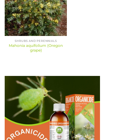
SHRUBS AND PERENNIALS
Mahonia aquifolium (Oregon
grape)