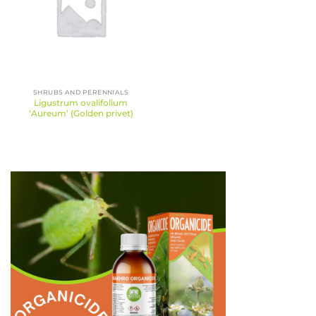
SHRUBS AND PERENNIALS
Ligustrum ovalifolium
‘Aureum’ (Golden privet)