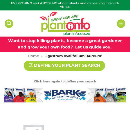
Skip
EVERYTHING and ANYTHING about plants and gardening in South
Africa.
to
content
Want to stop killing plants, become a great gardener
and grow your own food? Let us guide you.
Home
»
Ligustrum ovalifolium 'Aureum'
DEFINE YOUR PLANT SEARCH