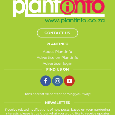
CONTACT US
PLANTINFO
About Plantinfo
Advertise on Plantinfo
Advertiser login
FIND US ON
Tons of creative content coming your way!
NEWSLETTER
Receive related notifications of new posts, based on your gardening
interests, please let us know what you would like to receive updates