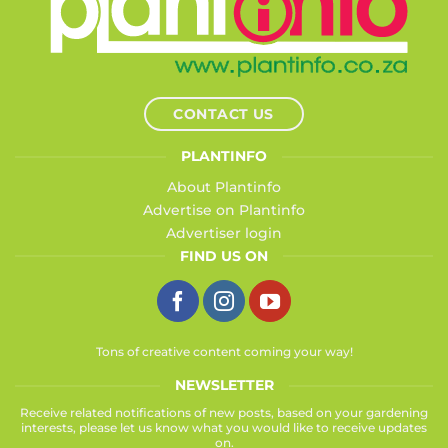
CONTACT US
PLANTINFO
About Plantinfo
Advertise on Plantinfo
Advertiser login
FIND US ON
Tons of creative content coming your way!
NEWSLETTER
Receive related notifications of new posts, based on your gardening
interests, please let us know what you would like to receive updates
on.