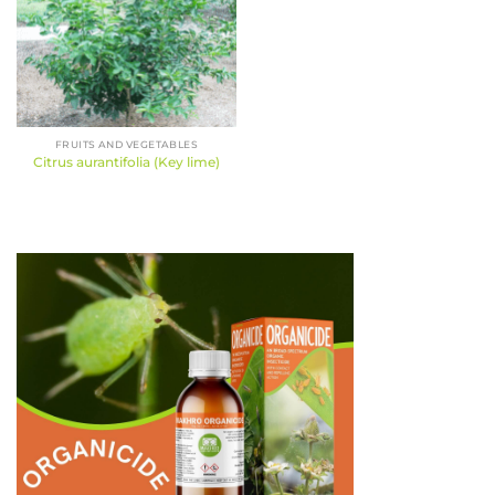
FRUITS AND VEGETABLES
Citrus aurantifolia (Key lime)