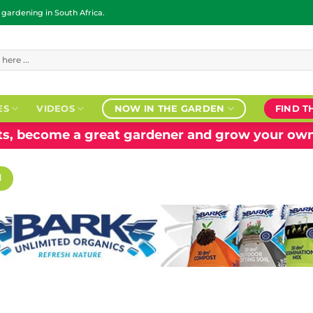
ardening in South Africa.
ES
VIDEOS
NOW IN THE GARDEN
FIND T
nts, become a great gardener and grow your own
H