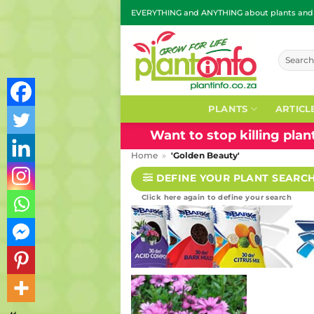
Skip
EVERYTHING and ANYTHING about plants and g
to
content
Search
for:
PLANTS
ARTICL
Want to stop killing pla
Home
»
'Golden Beauty'
DEFINE YOUR PLANT SEARC