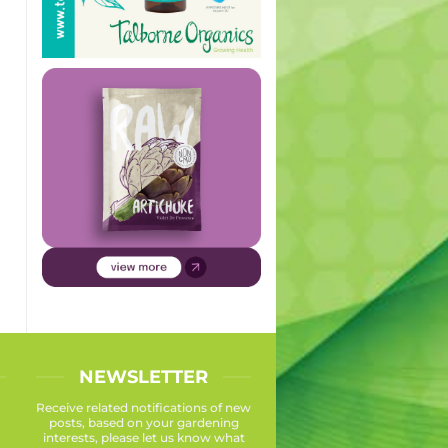
NEWSLETTER
Receive related notifications of new
posts, based on your gardening
interests, please let us know what