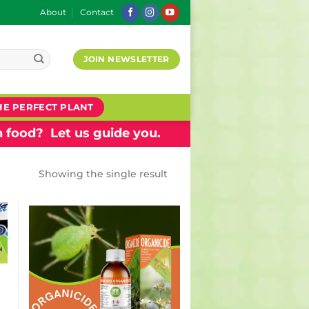
About
Contact
JOIN NEWSLETTER
HE PERFECT PLANT
 food? Let us guide you.
Showing the single result