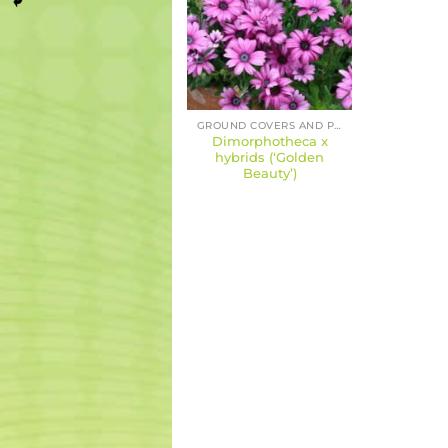
GROUND COVERS AND PERENNIALS
Dimorphotheca x
hybrids (‘Golden
Beauty’)