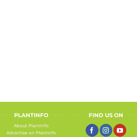
PLANTINFO
FIND US ON
About Plantinfo
Advertise on Plantinfo