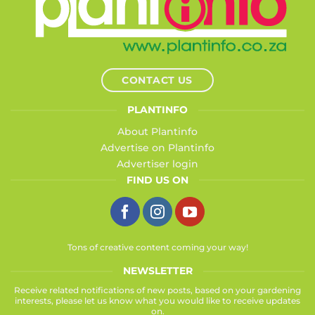
CONTACT US
PLANTINFO
About Plantinfo
Advertise on Plantinfo
Advertiser login
FIND US ON
Tons of creative content coming your way!
NEWSLETTER
Receive related notifications of new posts, based on your gardening
interests, please let us know what you would like to receive updates
on.