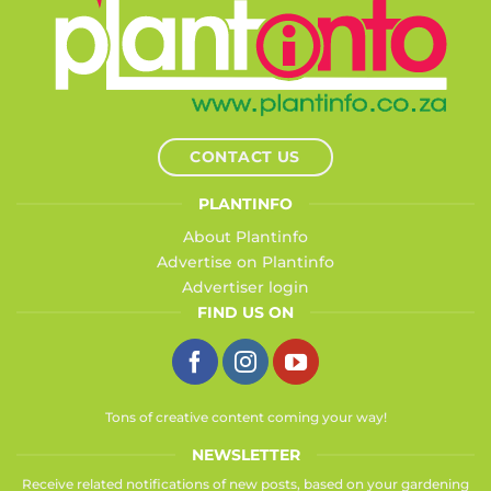
CONTACT US
PLANTINFO
About Plantinfo
Advertise on Plantinfo
Advertiser login
FIND US ON
Tons of creative content coming your way!
NEWSLETTER
Receive related notifications of new posts, based on your gardening