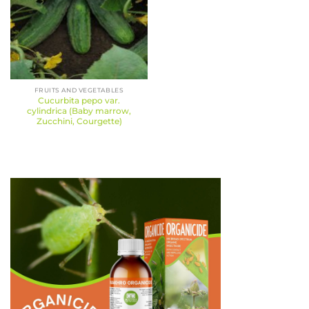
FRUITS AND VEGETABLES
Cucurbita pepo var.
cylindrica (Baby marrow,
Zucchini, Courgette)