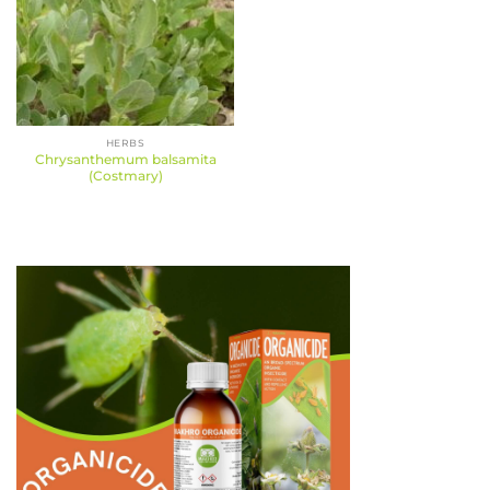
HERBS
Chrysanthemum balsamita
(Costmary)