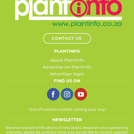
CONTACT US
PLANTINFO
About Plantinfo
Advertise on Plantinfo
Advertiser login
FIND US ON
Tons of creative content coming your way!
NEWSLETTER
Receive related notifications of new posts, based on your gardening
interests, please let us know what you would like to receive updates