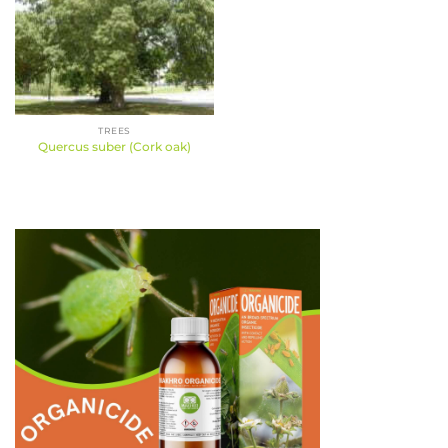
TREES
Quercus suber (Cork oak)