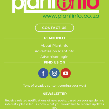
CONTACT US
PLANTINFO
About Plantinfo
Advertise on Plantinfo
Advertiser login
FIND US ON
Tons of creative content coming your way!
NEWSLETTER
Receive related notifications of new posts, based on your gardening
interests, please let us know what you would like to receive updates
on.