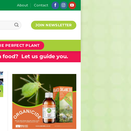
About
Contact
JOIN NEWSLETTER
HE PERFECT PLANT
 food? Let us guide you.