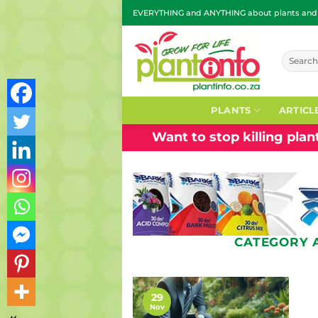
Skip
EVERYTHING and ANYTHING about plants and g
to
content
Search
for:
PLANTS
ARTICL
Want to stop killing pla
CATEGORY 
29
Nov