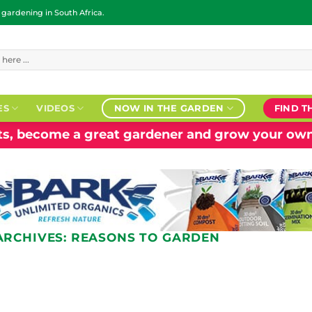
ardening in South Africa.
ES
VIDEOS
NOW IN THE GARDEN
FIND T
nts, become a great gardener and grow your own
ARCHIVES:
REASONS TO GARDEN