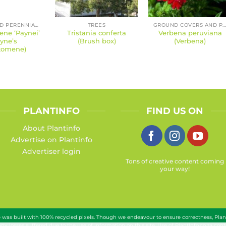
SHRUBS AND PERENNIALS
TREES
GROUND COVERS AND PERENNIAL
ne ‘Paynei’
Tristania conferta
Verbena peruviana
yne’s
(Brush box)
(Verbena)
tomene)
PLANTINFO
FIND US ON
About Plantinfo
Advertise on Plantinfo
Advertiser login
Tons of creative content coming
your way!
te was built with 100% recycled pixels. Though we endeavour to ensure correctness, Pla
 any losses suffered due to the use of information on this site. Use of PlantInfo.co.za c