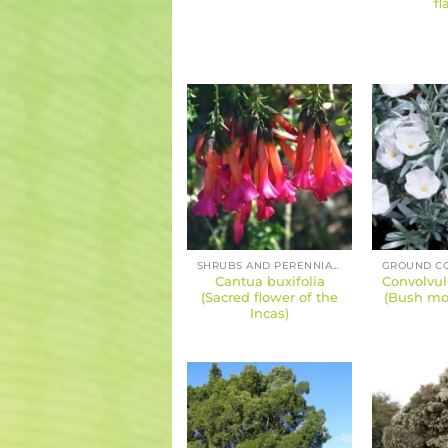
fl
SHRUBS AND PERENNIALS
Cantua buxifolia
Convolvu
(Sacred flower of the
(Bush mor
Incas)