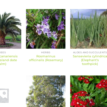
REES
HERBS
ALOES AND SUCCULENTS
canariensis
Rosmarinus
Sansevieria cylindric
Island date
officinalis (Rosemary)
(Elephant’s
alm)
toothpick)