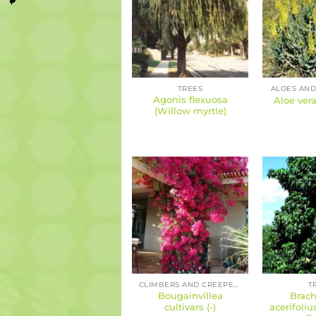
TREES
ALOES AND
Agonis flexuosa
Aloe vera
(Willow myrtle)
CLIMBERS AND CREEPERS
T
Bougainvillea
Brach
cultivars (-)
acerifoliu