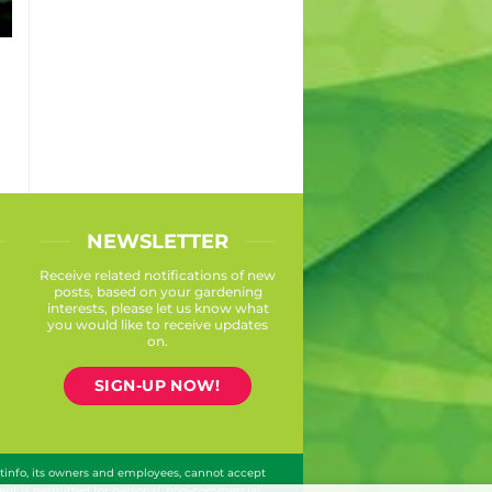
S
NEWSLETTER
Receive related notifications of new
posts, based on your gardening
interests, please let us know what
you would like to receive updates
on.
SIGN-UP NOW!
ntinfo, its owners and employees, cannot accept
ontent is permitted for personal, non-commercial