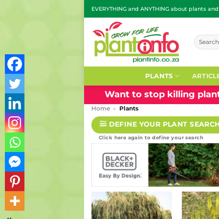
Skip
EVERYTHING and ANYTHING about plants and g
to
content
Search
for:
PLANTS
ARTICL
Want to stop killing pla
Home
»
Plants
DEFINE YOUR PLANT SEARC