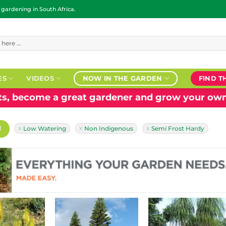
ardening in South Africa.
ES
VIDEOS
NOW IN THE GARDEN
FIND T
nts, become a great gardener and grow your own
H
Low Watering
Non Indigenous
Semi Frost Hardy