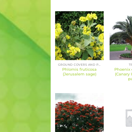
GROUND COVERS AND PERENNIALS
T
Phlomis fruticosa
Phoenix 
(Jerusalem sage)
(Canary 
p