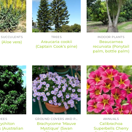
 SUCCULENTS
TREES
INDOOR PLANTS
Araucaria cookii
Beaucarnea
 (Aloe vera)
(Captain Cook’s pine)
recurvata (Ponytail
palm, bottle palm)
REES
GROUND COVERS AND PERENNIALS
ANNUALS
ychiton
Brachycome ‘Mauve
Calibrachoa
s (Australian
Mystique’ (Swan
Superbells Cherry