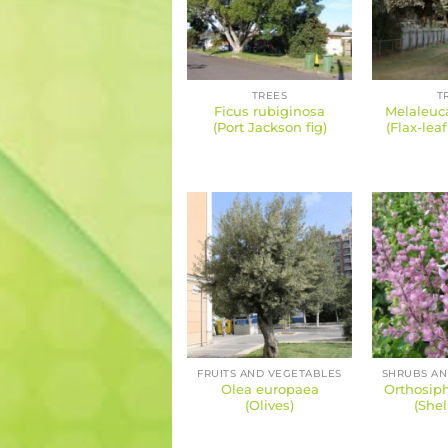
TREES
T
Ficus rubiginosa
Melaleuca
(Port Jackson fig)
(Flax-lea
FRUITS AND VEGETABLES
Olea europaea
Orthosiph
(Olives)
(Shel