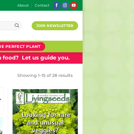
About
Contact
JOIN NEWSLETTER
HE PERFECT PLANT
 food? Let us guide you.
Showing 1–15 of 28 results