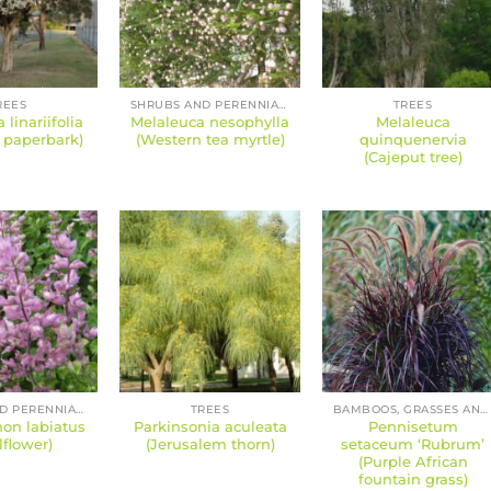
REES
SHRUBS AND PERENNIALS
TREES
 linariifolia
Melaleuca nesophylla
Melaleuca
f paperbark)
(Western tea myrtle)
quinquenervia
(Cajeput tree)
SHRUBS AND PERENNIALS
TREES
BAMBOOS, GRASSES AND SEDGES
on labiatus
Parkinsonia aculeata
Pennisetum
lflower)
(Jerusalem thorn)
setaceum ‘Rubrum’
(Purple African
fountain grass)