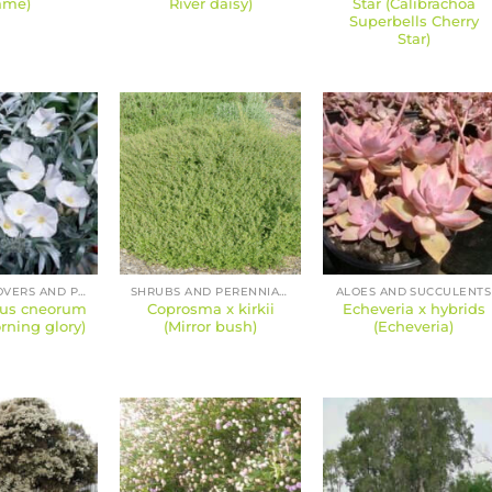
ame)
River daisy)
Star (Calibrachoa
Superbells Cherry
Star)
GROUND COVERS AND PERENNIALS
SHRUBS AND PERENNIALS
ALOES AND SUCCULENTS
lus cneorum
Coprosma x kirkii
Echeveria x hybrids
ning glory)
(Mirror bush)
(Echeveria)