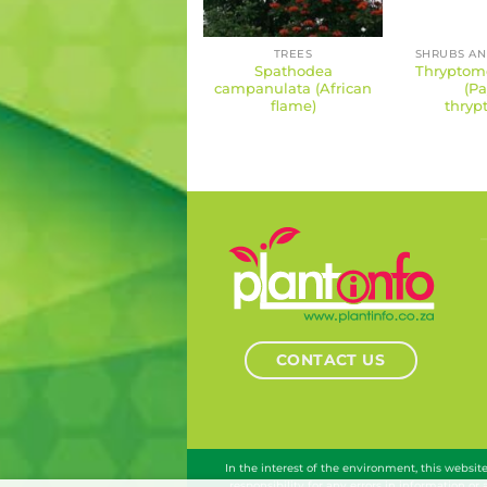
TREES
Spathodea
Thryptome
campanulata (African
(Pa
flame)
thryp
CONTACT US
In the interest of the environment, this websi
responsibility for any errors in information or