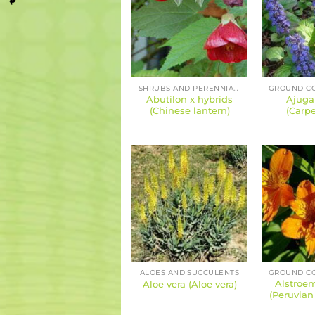
SHRUBS AND PERENNIALS
Abutilon x hybrids
Ajuga
(Chinese lantern)
(Carpe
ALOES AND SUCCULENTS
Alstroem
Aloe vera (Aloe vera)
(Peruvian l