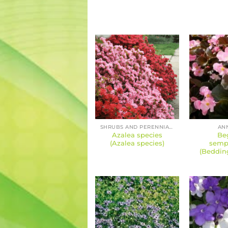
SHRUBS AND PERENNIALS
AN
Azalea species
Be
(Azalea species)
semp
(Beddin