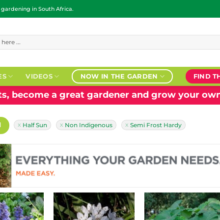
ardening in South Africa.
ES
VIDEOS
NOW IN THE GARDEN
FIND T
nts, become a great gardener and grow your own
H
Half Sun
Non Indigenous
Semi Frost Hardy