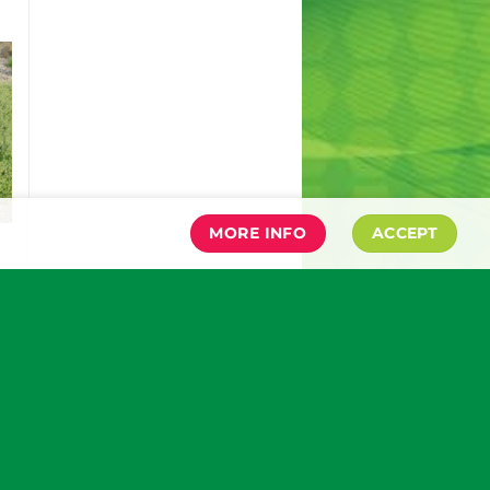
MORE INFO
ACCEPT