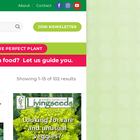
About
Contact
JOIN NEWSLETTER
HE PERFECT PLANT
 food? Let us guide you.
Showing 1–15 of 102 results