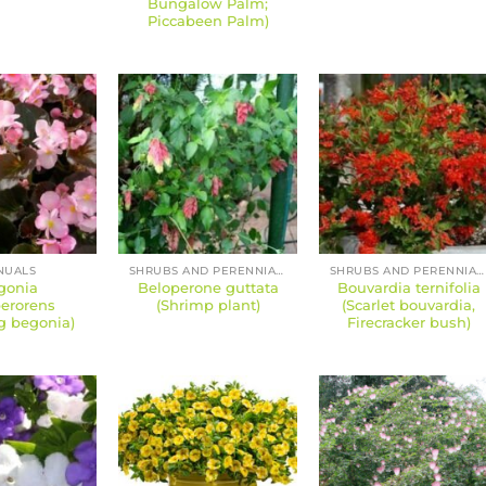
Bungalow Palm;
Piccabeen Palm)
NUALS
SHRUBS AND PERENNIALS
SHRUBS AND PERENNIALS
gonia
Beloperone guttata
Bouvardia ternifolia
erorens
(Shrimp plant)
(Scarlet bouvardia,
g begonia)
Firecracker bush)