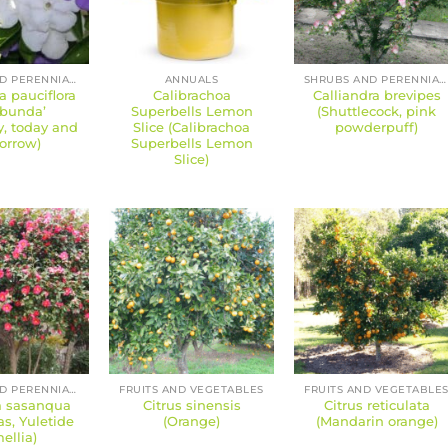
SHRUBS AND PERENNIALS
ANNUALS
SHRUBS AND PERENNIALS
a pauciflora
Calibrachoa
Calliandra brevipes
ibunda’
Superbells Lemon
(Shuttlecock, pink
y, today and
Slice (Calibrachoa
powderpuff)
orrow)
Superbells Lemon
Slice)
SHRUBS AND PERENNIALS
FRUITS AND VEGETABLES
FRUITS AND VEGETABLE
a sasanqua
Citrus sinensis
Citrus reticulata
s, Yuletide
(Orange)
(Mandarin orange)
ellia)