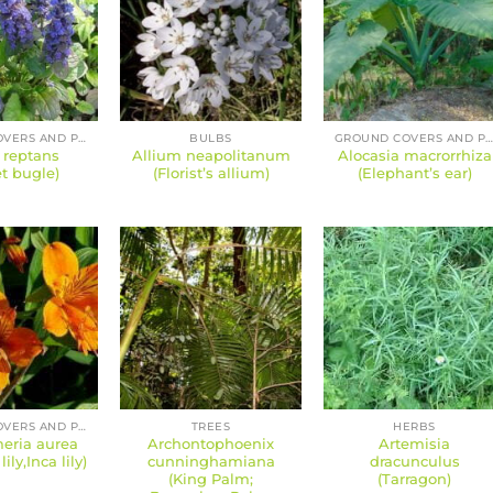
GROUND COVERS AND PERENNIALS
BULBS
GROUND COVERS AND PERENNIAL
 reptans
Allium neapolitanum
Alocasia macrorrhiza
t bugle)
(Florist’s allium)
(Elephant’s ear)
GROUND COVERS AND PERENNIALS
TREES
HERBS
eria aurea
Archontophoenix
Artemisia
ily,Inca lily)
cunninghamiana
dracunculus
(King Palm;
(Tarragon)