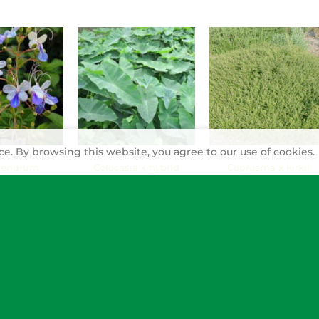
e. By browsing this website, you agree to our use of cookies.
SHRUBS AND PERENNIALS
BULBS
SHRUBS AND PERENNIALS
dendrum
Colocasia x hybrid
Coprosma x kirkii
coides
(Elephant’s-ear)
(Mirror bush)
nse’ (Blue
wer, blue-
tinderwood,
s whiskers)