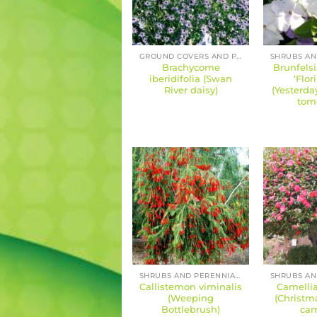
GROUND COVERS AND PERENNIALS
Brachycome
Brunfelsi
iberidifolia (Swan
‘Flor
River daisy)
(Yesterda
tom
SHRUBS AND PERENNIALS
Callistemon viminalis
Camelli
(Weeping
(Christma
Bottlebrush)
cam