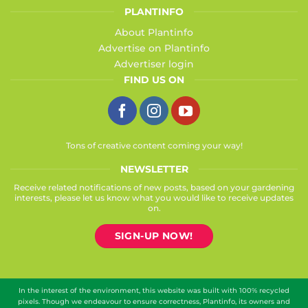
PLANTINFO
About Plantinfo
Advertise on Plantinfo
Advertiser login
FIND US ON
Tons of creative content coming your way!
NEWSLETTER
Receive related notifications of new posts, based on your gardening
interests, please let us know what you would like to receive updates
on.
SIGN-UP NOW!
In the interest of the environment, this website was built with 100% recycled
pixels. Though we endeavour to ensure correctness, Plantinfo, its owners and