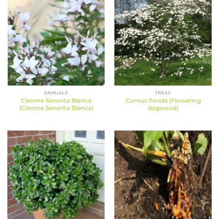
ANNUALS
TREES
Cleome Senorita Blanca
Cornus florida (Flowering
(Cleome Senorita Blanca)
dogwood)