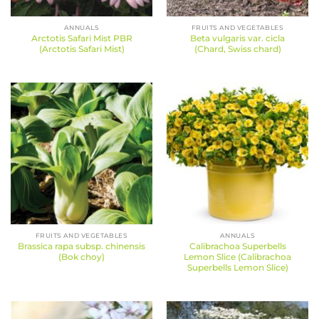
ANNUALS
FRUITS AND VEGETABLES
Arctotis Safari Mist PBR
Beta vulgaris var. cicla
(Arctotis Safari Mist)
(Chard, Swiss chard)
FRUITS AND VEGETABLES
ANNUALS
Brassica rapa subsp. chinensis
Calibrachoa Superbells
(Bok choy)
Lemon Slice (Calibrachoa
Superbells Lemon Slice)