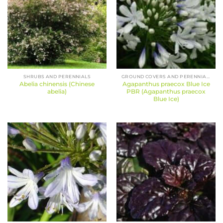
SHRUBS AND PERENNIALS
GROUND COVERS AND PERENNIALS
Abelia chinensis (Chinese
Agapanthus praecox Blue Ice
abelia)
PBR (Agapanthus praecox
Blue Ice)