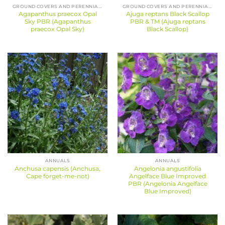
GROUND COVERS AND PERENNIALS
GROUND COVERS AND PERENNIALS
Agapanthus praecox Opal
Ajuga reptans Black Scallop
Sky PBR (Agapanthus
PBR & TM (Ajuga reptans
praecox Opal Sky)
Black Scallop)
ANNUALS
ANNUALS
Anchusa capensis (Anchusa,
Angelonia angustifolia
Cape forget-me-not)
Angelface Blue Improved
PBR (Angelonia Angelface
Blue Improved)