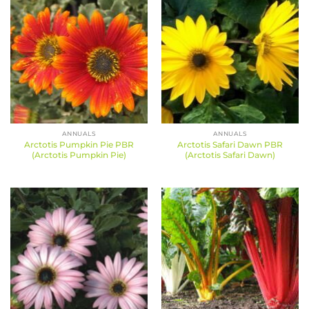
ANNUALS
ANNUALS
Arctotis Pumpkin Pie PBR
Arctotis Safari Dawn PBR
(Arctotis Pumpkin Pie)
(Arctotis Safari Dawn)