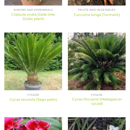
SHRUBS AND PERENNIALS
FRUITS AND VEGETABLES
Crassula ovata (Jade tree,
Curcuma longa (Turmeric)
Dollar plant)
CYCADS
CYCADS
Cycas thouarsii (Madagascar
Cycas revoluta (Sago palm)
cycad)