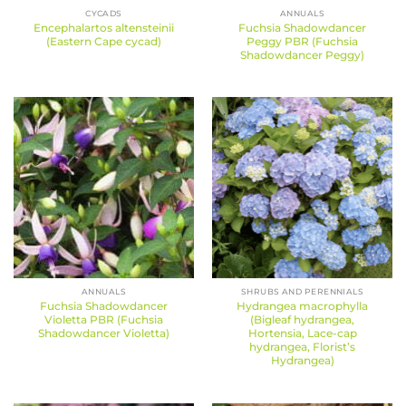
CYCADS
ANNUALS
Encephalartos altensteinii
Fuchsia Shadowdancer
(Eastern Cape cycad)
Peggy PBR (Fuchsia
Shadowdancer Peggy)
ANNUALS
SHRUBS AND PERENNIALS
Fuchsia Shadowdancer
Hydrangea macrophylla
Violetta PBR (Fuchsia
(Bigleaf hydrangea,
Shadowdancer Violetta)
Hortensia, Lace-cap
hydrangea, Florist’s
Hydrangea)