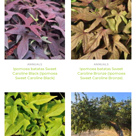
ANNUALS
ANNUALS
Ipomoea batatas Sweet
Ipomoea batatas Sweet
Caroline Black (Ipomoea
Caroline Bronze (Ipomoea
Sweet Caroline Black)
Sweet Caroline Bronze)