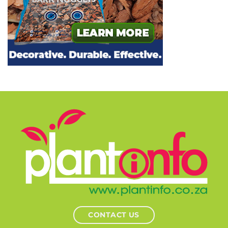
CONTACT US