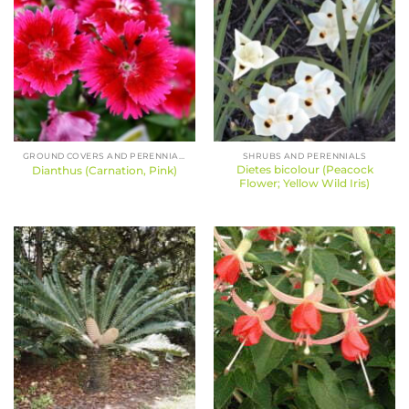
GROUND COVERS AND PERENNIALS
SHRUBS AND PERENNIALS
Dietes bicolour (Peacock
Dianthus (Carnation, Pink)
Flower; Yellow Wild Iris)