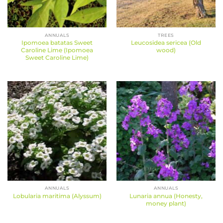
ANNUALS
TREES
Ipomoea batatas Sweet
Leucosidea sericea (Old
Caroline Lime (Ipomoea
wood)
Sweet Caroline Lime)
ANNUALS
ANNUALS
Lunaria annua (Honesty,
Lobularia maritima (Alyssum)
money plant)