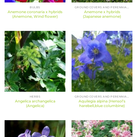
BULBS
GROUND COVERS AND PERENNIALS
Anemone coronaria x hybrids
Anemone x hybrids
(Anemone, Wind flower)
(Japanese anemone)
HERBS
GROUND COVERS AND PERENNIALS
Angelica archangelica
Aquilegia alpina (Hensol’s
(Angelica)
harebell,blue columbine)