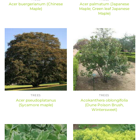
Acer buergerianum (Chinese
Acer palmatum (Japanese
Maple)
Maple; Green leaf Japanese
Maple)
TREES
TREES
Acer pseudoplatanus
Acokanthera oblongifolia
(Sycamore maple)
(Dune Poison Brush,
Wintersweet)