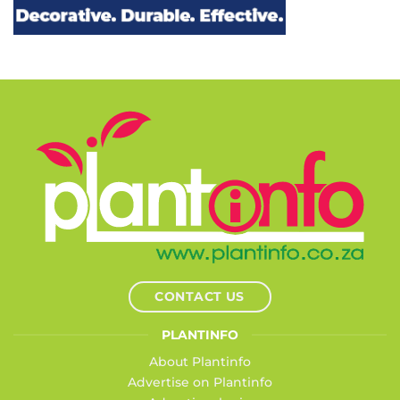
CONTACT US
PLANTINFO
About Plantinfo
Advertise on Plantinfo