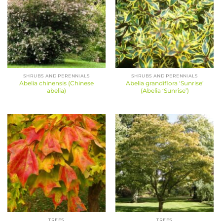
SHRUBS AND PERENNIALS
SHRUBS AND PERENNIALS
Abelia chinensis (Chinese
Abelia grandiflora ‘Sunrise’
abelia)
(Abelia ‘Sunrise’)
TREES
TREES