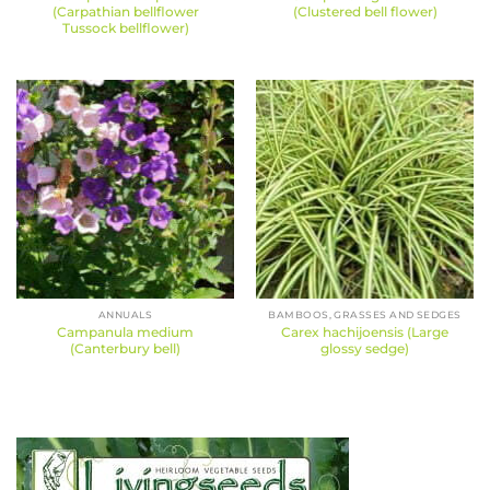
(Carpathian bellflower
(Clustered bell flower)
Tussock bellflower)
ANNUALS
BAMBOOS, GRASSES AND SEDGES
Campanula medium
Carex hachijoensis (Large
(Canterbury bell)
glossy sedge)