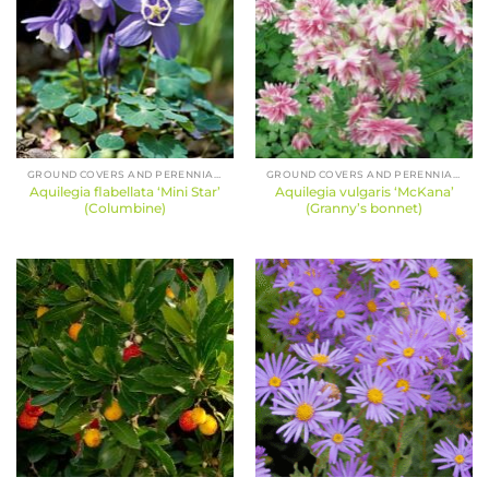
GROUND COVERS AND PERENNIALS
GROUND COVERS AND PERENNIALS
Aquilegia flabellata ‘Mini Star’
Aquilegia vulgaris ‘McKana’
(Columbine)
(Granny’s bonnet)