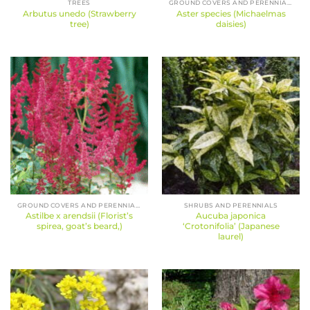
TREES
GROUND COVERS AND PERENNIALS
Arbutus unedo (Strawberry
Aster species (Michaelmas
tree)
daisies)
GROUND COVERS AND PERENNIALS
SHRUBS AND PERENNIALS
Astilbe x arendsii (Florist’s
Aucuba japonica
spirea, goat’s beard,)
‘Crotonifolia’ (Japanese
laurel)