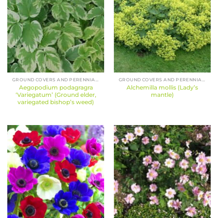
GROUND COVERS AND PERENNIALS
GROUND COVERS AND PERENNIALS
Aegopodium podagragra
Alchemilla mollis (Lady’s
‘Variegatum’ (Ground elder,
mantle)
variegated bishop’s weed)