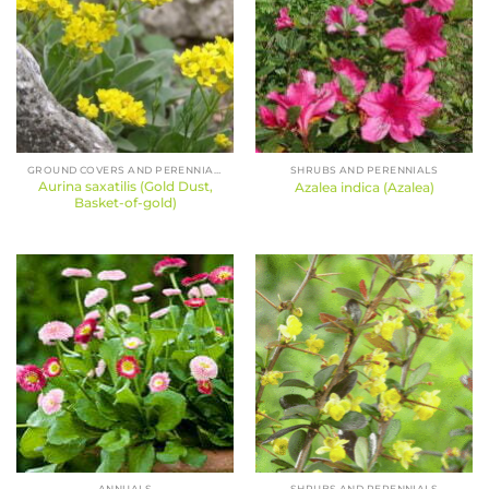
GROUND COVERS AND PERENNIALS
SHRUBS AND PERENNIALS
Aurina saxatilis (Gold Dust,
Azalea indica (Azalea)
Basket-of-gold)
ANNUALS
SHRUBS AND PERENNIALS