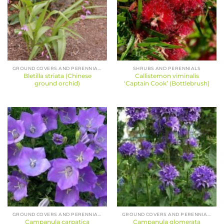
GROUND COVERS AND PERENNIALS
SHRUBS AND PERENNIALS
Bletilla striata (Chinese
Callistemon viminalis
ground orchid)
‘Captain Cook’ (Bottlebrush)
GROUND COVERS AND PERENNIALS
GROUND COVERS AND PERENNIALS
Campanula carpatica
Campanula glomerata