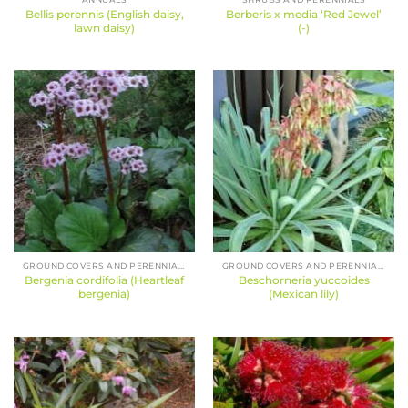
Bellis perennis (English daisy,
Berberis x media ‘Red Jewel’
lawn daisy)
(-)
GROUND COVERS AND PERENNIALS
GROUND COVERS AND PERENNIALS
Bergenia cordifolia (Heartleaf
Beschorneria yuccoides
bergenia)
(Mexican lily)