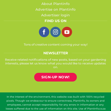
About Plantinfo
Advertise on Plantinfo
Advertiser login
FIND US ON
Tons of creative content coming your way!
NEWSLETTER
Receive related notifications of new posts, based on your gardening
interests, please let us know what you would like to receive updates
on.
SIGN-UP NOW!
In the interest of the environment, this website was built with 100% recycled
pixels. Though we endeavour to ensure correctness, Plantinfo, its owners and
employees, cannot accept responsibility for any errors in information or any
losses suffered due to the use of information on this site. Use of PlantInfo.co.za