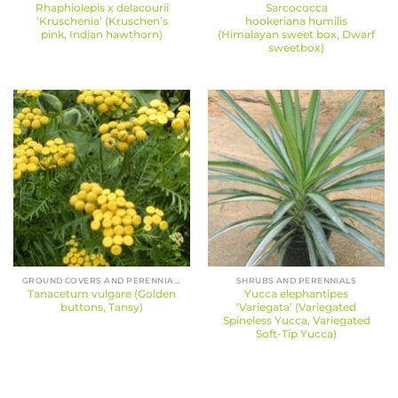
Rhaphiolepis x delacourii
Sarcococca
‘Kruschenia’ (Kruschen’s
hookeriana humilis
pink, Indian hawthorn)
(Himalayan sweet box, Dwarf
sweetbox)
GROUND COVERS AND PERENNIALS
SHRUBS AND PERENNIALS
Tanacetum vulgare (Golden
Yucca elephantipes
buttons, Tansy)
‘Variegata’ (Variegated
Spineless Yucca, Variegated
Soft-Tip Yucca)