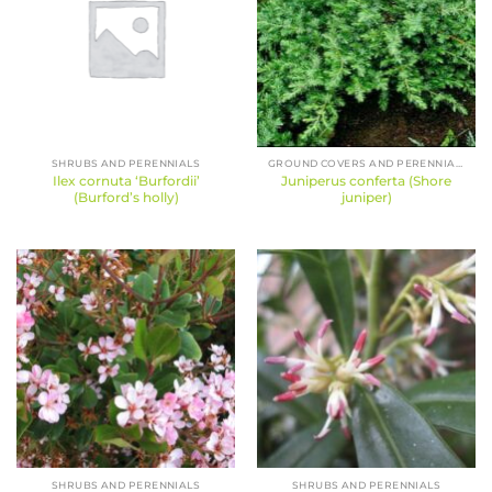
SHRUBS AND PERENNIALS
GROUND COVERS AND PERENNIALS
Ilex cornuta ‘Burfordii’
Juniperus conferta (Shore
(Burford’s holly)
juniper)
SHRUBS AND PERENNIALS
SHRUBS AND PERENNIALS