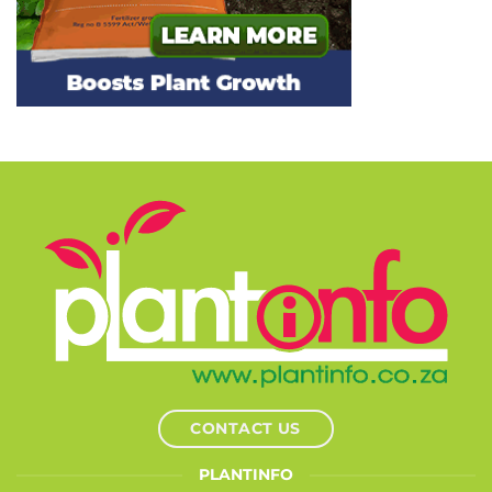
CONTACT US
PLANTINFO