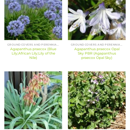
GROUND COVERS AND PERENNIALS
GROUND COVERS AND PERENNIALS
Agapanthus praecox (Blue
Agapanthus praecox Opal
Lily;African Lily;Lily of the
Sky PBR (Agapanthus
Nile)
praecox Opal Sky)