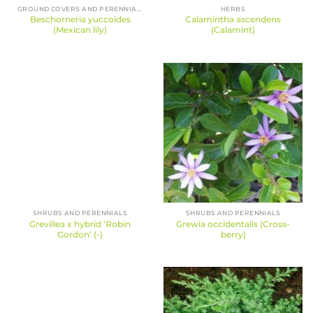
GROUND COVERS AND PERENNIALS
HERBS
Beschorneria yuccoides
Calamintha ascendens
(Mexican lily)
(Calamint)
SHRUBS AND PERENNIALS
SHRUBS AND PERENNIALS
Grevillea x hybrid ‘Robin
Grewia occidentalis (Cross-
Gordon’ (-)
berry)