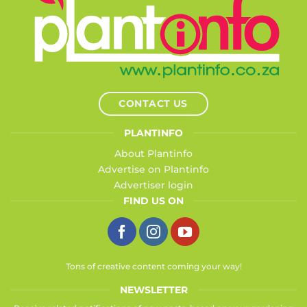
CONTACT US
PLANTINFO
About Plantinfo
Advertise on Plantinfo
Advertiser login
FIND US ON
Tons of creative content coming your way!
NEWSLETTER