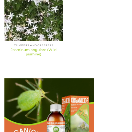
CLIMBERS AND CREEPERS
Jasminum angulare (Wild
jasmine)