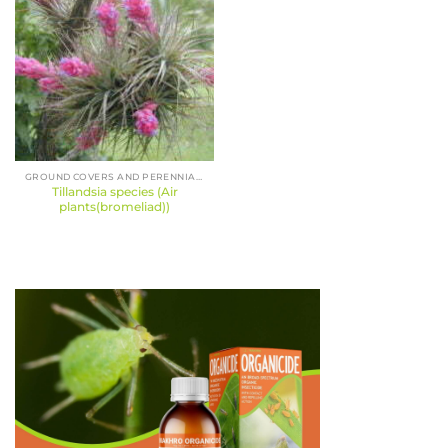
GROUND COVERS AND PERENNIALS
Tillandsia species (Air
plants(bromeliad))