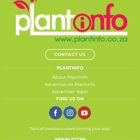
CONTACT US
PLANTINFO
About Plantinfo
Advertise on Plantinfo
Advertiser login
FIND US ON
Tons of creative content coming your way!
NEWSLETTER