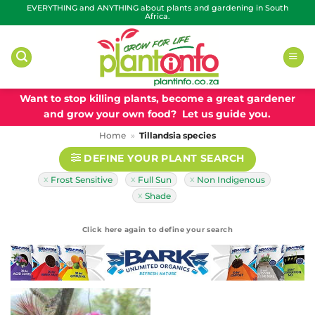
Skip
EVERYTHING and ANYTHING about plants and gardening in South
Africa.
to
content
Want to stop killing plants, become a great gardener
and grow your own food? Let us guide you.
Home
»
Tillandsia species
DEFINE YOUR PLANT SEARCH
Frost Sensitive
Full Sun
Non Indigenous
Shade