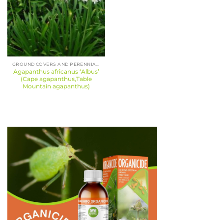
GROUND COVERS AND PERENNIALS
Agapanthus africanus ‘Albus’
(Cape agapanthus,Table
Mountain agapanthus)