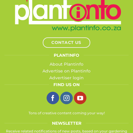
CONTACT US
PLANTINFO
About Plantinfo
Advertise on Plantinfo
Advertiser login
FIND US ON
Tons of creative content coming your way!
NEWSLETTER
Receive related notifications of new posts, based on your gardening