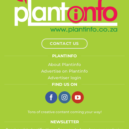
CONTACT US
PLANTINFO
About Plantinfo
Advertise on Plantinfo
Advertiser login
FIND US ON
Tons of creative content coming your way!
NEWSLETTER