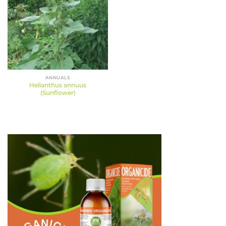
ANNUALS
Helianthus annuus
(Sunflower)