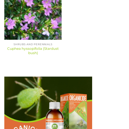
SHRUBS AND PERENNIALS
Cuphea hyssopifolia (Stardust
bush)