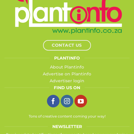
CONTACT US
PLANTINFO
About Plantinfo
Advertise on Plantinfo
Advertiser login
FIND US ON
Tons of creative content coming your way!
NEWSLETTER