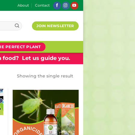
About
Contact
JOIN NEWSLETTER
HE PERFECT PLANT
 food? Let us guide you.
Showing the single result