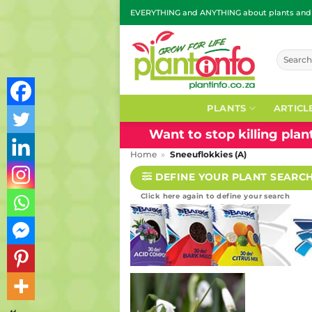
Skip
EVERYTHING and ANYTHING about plants and g
to
content
Search
for:
PLANTS
ARTICL
Want to stop killing pla
Home
»
Sneeuflokkies (A)
DEFINE YOUR PLANT SEARC