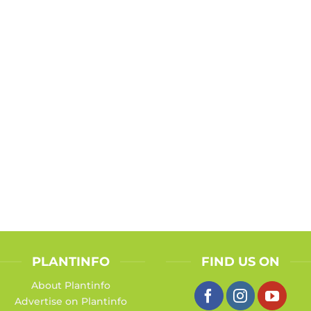
PLANTINFO
FIND US ON
About Plantinfo
Advertise on Plantinfo