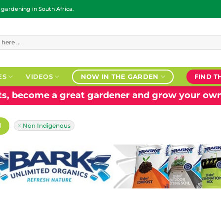
ardening in South Africa.
ES
VIDEOS
NOW IN THE GARDEN
FIND T
nts, become a great gardener and grow your own
H
Non Indigenous