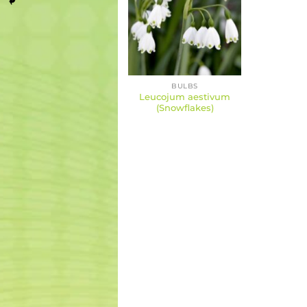
BULBS
Leucojum aestivum
(Snowflakes)