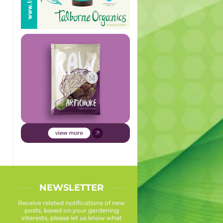
NEWSLETTER
Receive related notifications of new
posts, based on your gardening
interests, please let us know what