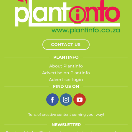
CONTACT US
PLANTINFO
About Plantinfo
Advertise on Plantinfo
Advertiser login
FIND US ON
Tons of creative content coming your way!
NEWSLETTER