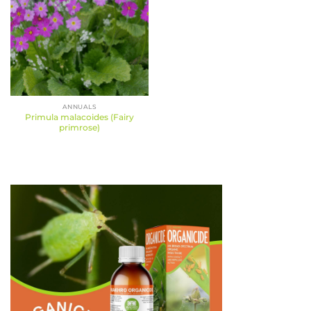
ANNUALS
Primula malacoides (Fairy
primrose)