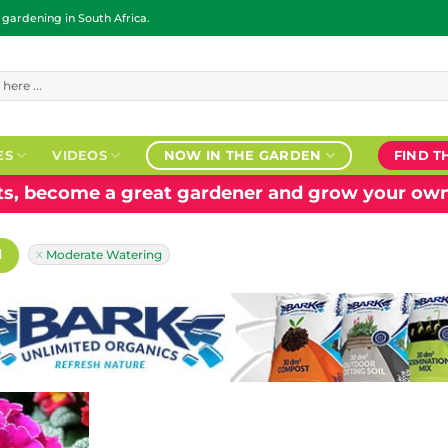
ardening in South Africa.
ES
VIDEOS
NOW IN THE GARDEN
FIND T
nts, become a great gardener and grow your own
H
Moderate Watering