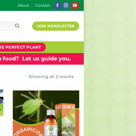
About
Contact
JOIN NEWSLETTER
HE PERFECT PLANT
 food? Let us guide you.
Showing all 2 results