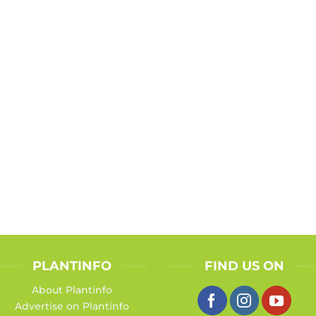
PLANTINFO
FIND US ON
About Plantinfo
Advertise on Plantinfo