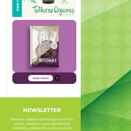
NEWSLETTER
Receive related notifications of new
posts, based on your gardening
interests, please let us know what