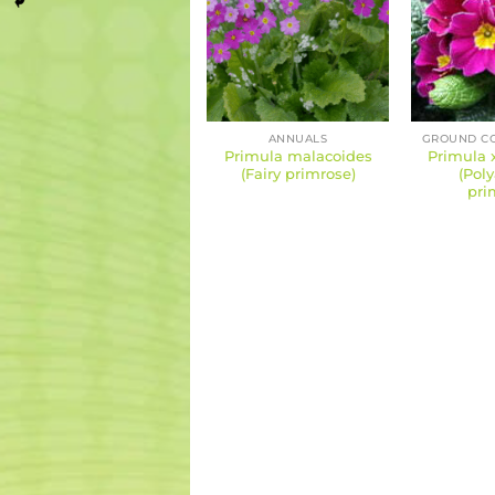
ANNUALS
Primula malacoides
Primula 
(Fairy primrose)
(Pol
pri