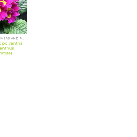
GROUND COVERS AND PERENNIALS
x polyantha
yanthus
mrose)