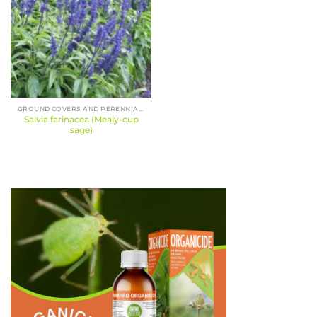
GROUND COVERS AND PERENNIALS
Salvia farinacea (Mealy-cup
sage)