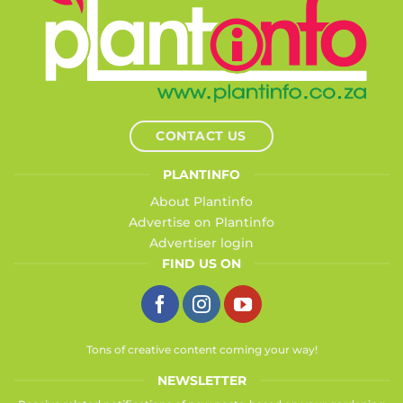
CONTACT US
PLANTINFO
About Plantinfo
Advertise on Plantinfo
Advertiser login
FIND US ON
Tons of creative content coming your way!
NEWSLETTER