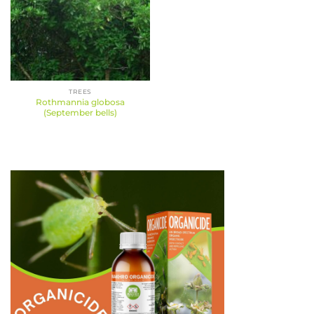
TREES
Rothmannia globosa
(September bells)