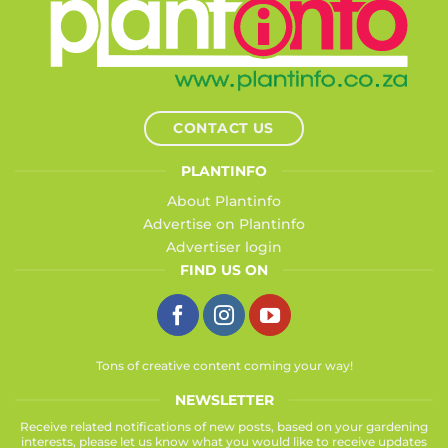
CONTACT US
PLANTINFO
About Plantinfo
Advertise on Plantinfo
Advertiser login
FIND US ON
Tons of creative content coming your way!
NEWSLETTER
Receive related notifications of new posts, based on your gardening
interests, please let us know what you would like to receive updates