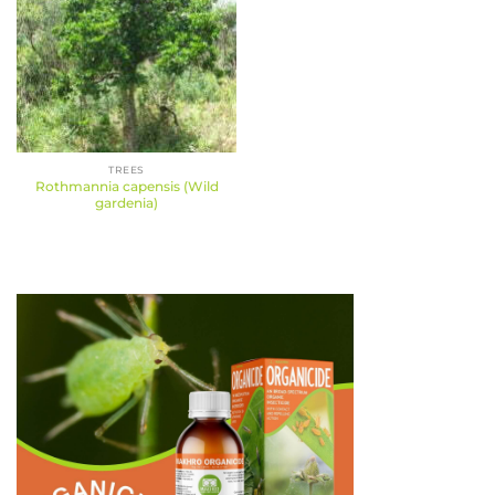
TREES
Rothmannia capensis (Wild
gardenia)