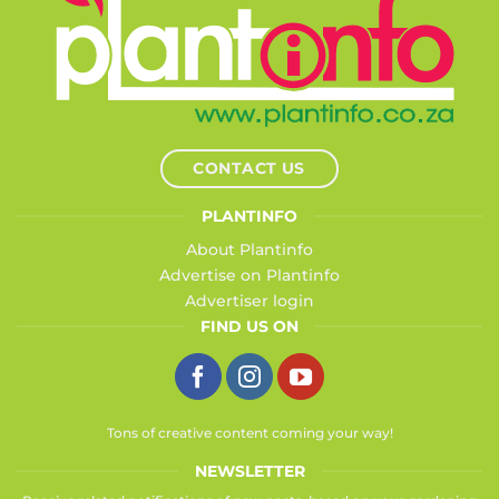
CONTACT US
PLANTINFO
About Plantinfo
Advertise on Plantinfo
Advertiser login
FIND US ON
Tons of creative content coming your way!
NEWSLETTER