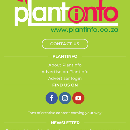
CONTACT US
PLANTINFO
About Plantinfo
Advertise on Plantinfo
Advertiser login
FIND US ON
Tons of creative content coming your way!
NEWSLETTER