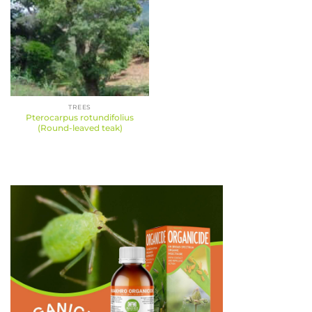
TREES
Pterocarpus rotundifolius
(Round-leaved teak)