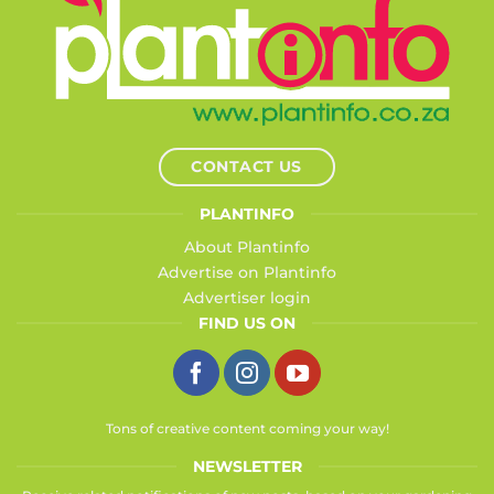
CONTACT US
PLANTINFO
About Plantinfo
Advertise on Plantinfo
Advertiser login
FIND US ON
Tons of creative content coming your way!
NEWSLETTER