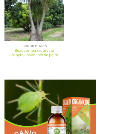
INDOOR PLANTS
Beaucarnea recurvata
(Ponytail palm, bottle palm)