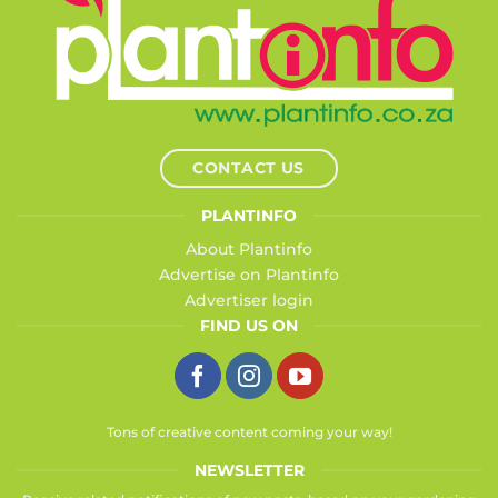
CONTACT US
PLANTINFO
About Plantinfo
Advertise on Plantinfo
Advertiser login
FIND US ON
Tons of creative content coming your way!
NEWSLETTER