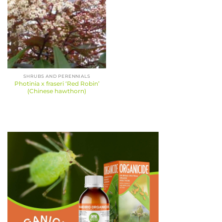
SHRUBS AND PERENNIALS
Photinia x fraseri ‘Red Robin’
(Chinese hawthorn)