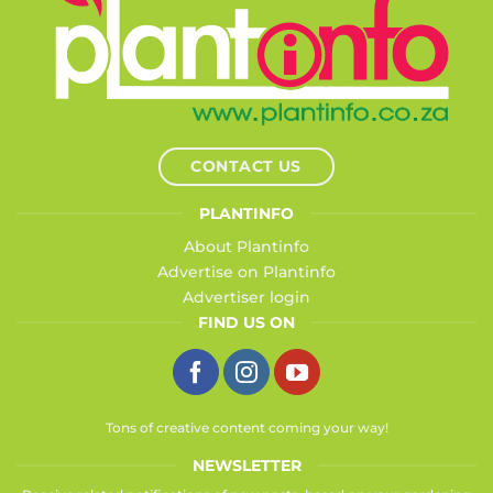
CONTACT US
PLANTINFO
About Plantinfo
Advertise on Plantinfo
Advertiser login
FIND US ON
Tons of creative content coming your way!
NEWSLETTER