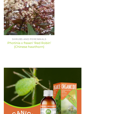
SHRUBS AND PERENNIALS
Photinia x fraseri ‘Red Robin’
(Chinese hawthorn)